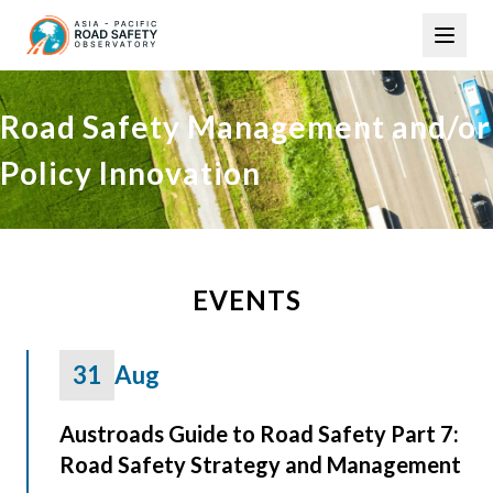
Skip
Main
to
navigation
main
content
Road Safety Management and/or
Policy Innovation
EVENTS
31
Aug
Austroads Guide to Road Safety Part 7:
Road Safety Strategy and Management