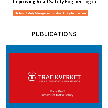
Improving Road Safety Engineering in
CAREC Countries (Turkmenistan)
Road Safety Management and/or Policy Innovation
PUBLICATIONS