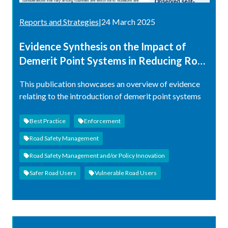
Reports and Strategies
|
24 March 2025
Evidence Synthesis on the Impact of
Demerit Point Systems in Reducing Road
Traffic Injuries and/or Fatalities
This publication showcases an overview of evidence
relating to the introduction of demerit point systems
Best Practice
Enforcement
Road Safety Management
Road Safety Management and/or Policy Innovation
Safer Road Users
Vulnerable Road Users