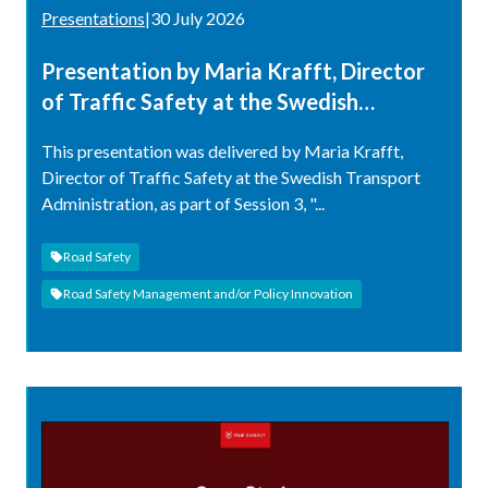
Presentations
|
30 July 2026
Presentation by Maria Krafft, Director
of Traffic Safety at the Swedish
Transport Administration
This presentation was delivered by Maria Krafft,
Director of Traffic Safety at the Swedish Transport
Administration, as part of Session 3, "...
Road Safety
Road Safety Management and/or Policy Innovation