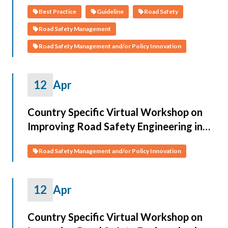
Best Practice
Guideline
Road Safety
Road Safety Management
Road Safety Management and/or Policy Innovation
12
Apr
Country Specific Virtual Workshop on
Improving Road Safety Engineering in
CAREC Countries (Turkmenistan)
Road Safety Management and/or Policy Innovation
12
Apr
Country Specific Virtual Workshop on