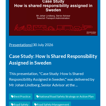
Presentations
|
30 July 2026
Case Study: How Is Shared Responsibility
Assigned in Sweden
This presentation, "Case Study: How Is Shared
Responsibility Assigned in Sweden," was delivered by
Mr Johan Lindberg, Senior Advisor at the ...
Best Practice
National Road Safety Strategy or Action Plan
Road Safety
Road Safety Management