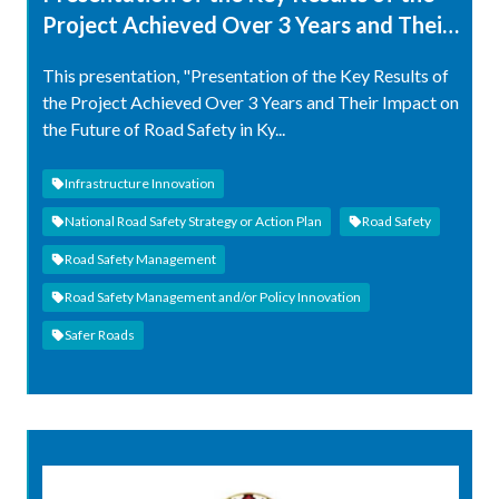
Project Achieved Over 3 Years and Their
Impact on the Future of Road Safety in
This presentation, "Presentation of the Key Results of
Kyrgyzstan
the Project Achieved Over 3 Years and Their Impact on
the Future of Road Safety in Ky...
Infrastructure Innovation
National Road Safety Strategy or Action Plan
Road Safety
Road Safety Management
Road Safety Management and/or Policy Innovation
Safer Roads