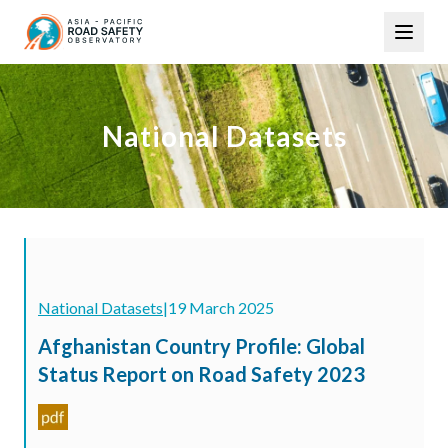
Skip
Main
to
navigation
main
content
National Datasets
National Datasets
|
19 March 2025
Afghanistan Country Profile: Global
Status Report on Road Safety 2023