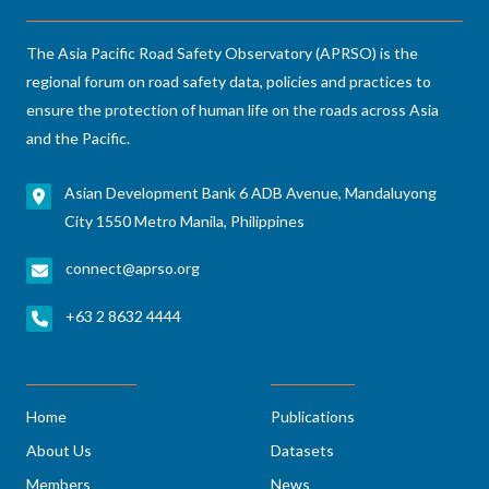
The Asia Pacific Road Safety Observatory (APRSO) is the
regional forum on road safety data, policies and practices to
ensure the protection of human life on the roads across Asia
and the Pacific.
Asian Development Bank 6 ADB Avenue, Mandaluyong
City 1550 Metro Manila, Philippines
connect@aprso.org
+63 2 8632 4444
Home
Publications
About Us
Datasets
Members
News