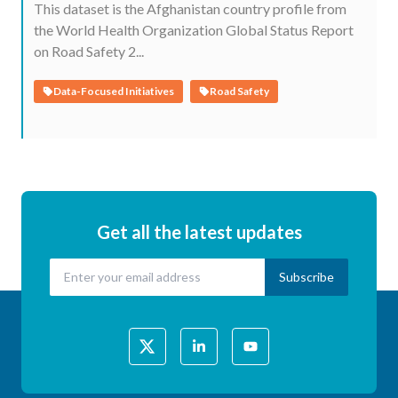
This dataset is the Afghanistan country profile from
the World Health Organization Global Status Report
on Road Safety 2...
Data-Focused Initiatives
Road Safety
Get all the latest updates