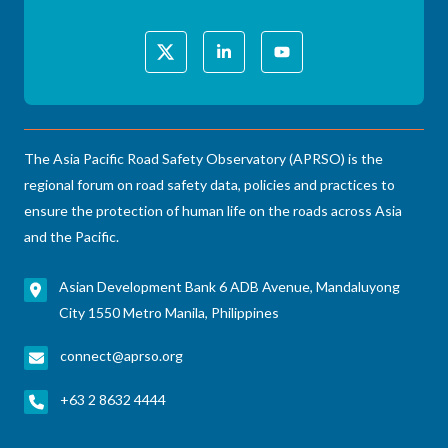
The Asia Pacific Road Safety Observatory (APRSO) is the
regional forum on road safety data, policies and practices to
ensure the protection of human life on the roads across Asia
and the Pacific.
Asian Development Bank 6 ADB Avenue, Mandaluyong
City 1550 Metro Manila, Philippines
connect@aprso.org
+63 2 8632 4444