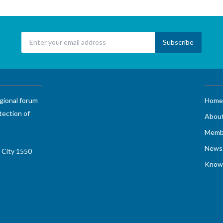
gional forum
Home
tection of
Abou
Memb
News 
 City 1550
Know