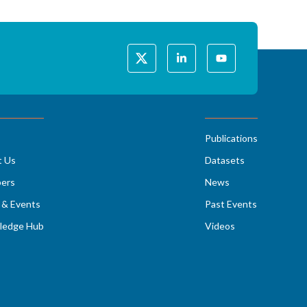
Publications
t Us
Datasets
ers
News
& Events
Past Events
ledge Hub
Videos