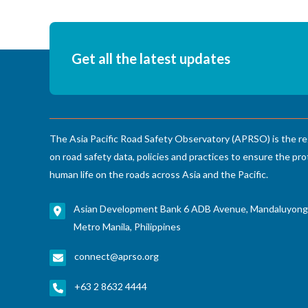
Get all the latest updates
The Asia Pacific Road Safety Observatory (APRSO) is the re
on road safety data, policies and practices to ensure the pro
human life on the roads across Asia and the Pacific.
Asian Development Bank 6 ADB Avenue, Mandaluyong
Metro Manila, Philippines
connect@aprso.org
+63 2 8632 4444