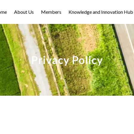
ome
About Us
Members
Knowledge and Innovation Hub
Privacy Policy