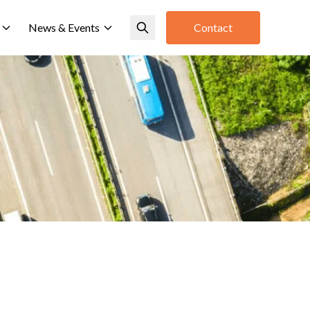
News & Events
Contact