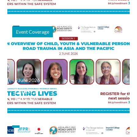
Webinar
Session
Explores
the
Event Coverage
Science of
Child &
Vulnerable
Person
Road
Safety
5 June 2026
Latest
Webinar
Series
Focused
on
Vulnerable