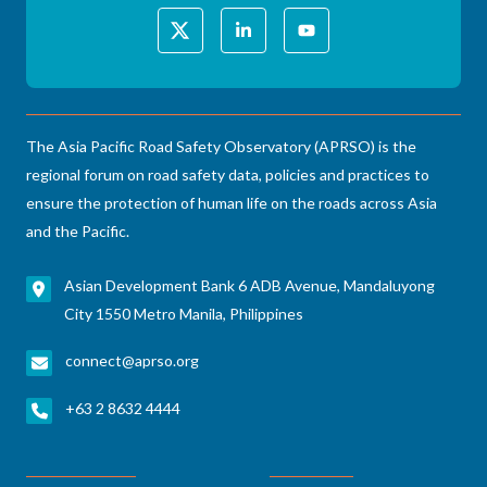
The Asia Pacific Road Safety Observatory (APRSO) is the
regional forum on road safety data, policies and practices to
ensure the protection of human life on the roads across Asia
and the Pacific.
Asian Development Bank 6 ADB Avenue, Mandaluyong
City 1550 Metro Manila, Philippines
connect@aprso.org
+63 2 8632 4444