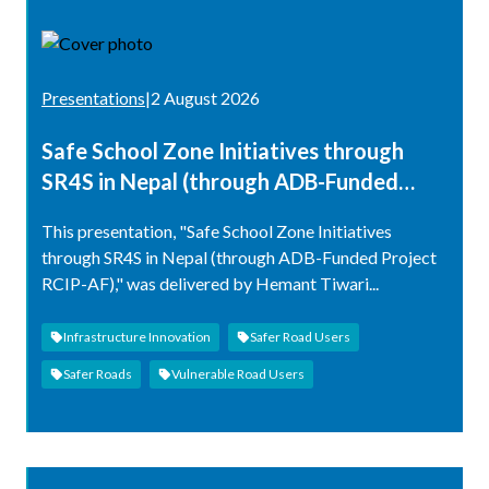
Presentations
|
2 August 2026
Safe School Zone Initiatives through
SR4S in Nepal (through ADB-Funded
Project RCIP-AF)
This presentation, "Safe School Zone Initiatives
through SR4S in Nepal (through ADB-Funded Project
RCIP-AF)," was delivered by Hemant Tiwari...
Infrastructure Innovation
Safer Road Users
Safer Roads
Vulnerable Road Users