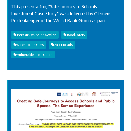
This presentation, "Safe Journey to Schools –
Investment Case Study," was delivered by Clemens
Portenlaenger of the World Bank Group as part...
Infrastructure Innovation
Road Safety
Safer Road Users
Safer Roads
Vulnerable Road Users