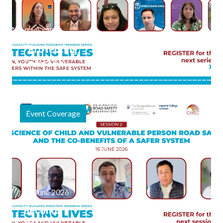
9 July 2026
"Protecting
Lives" Final
Webinar
Session
Focuses on
Event Coverage
Safe
Journeys to
Schools and
Public
Spaces
20 June 2026
Second