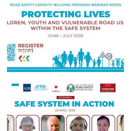
Road
Users,
Launched
5 June 2026
Protecting
Lives:
Children,
Youth, and
Vulnerable
Road
Users
within the
Safe
System"