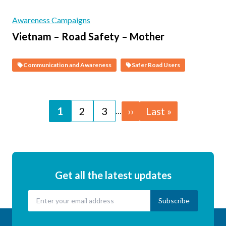
Awareness Campaigns
Vietnam – Road Safety – Mother
Communication and Awareness
Safer Road Users
Pagination
Page
1
Page
2
Page
3
Next
››
Last
Last »
…
page
page
Get all the latest updates