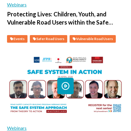
Webinars
Protecting Lives: Children, Youth, and
Vulnerable Road Users within the Safe
System - Session 1 - An Overview of Child,
Youth and Vulnerable Persons Road
Events
Safer Road Users
Vulnerable Road Users
Trauma in Asia and the Pacific
Webinars