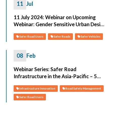
11
Jul
11 July 2024: Webinar on Upcoming
Webinar: Gender Sensitive Urban Design
Guidelines
Safer Road Users
Safer Roads
Safer Vehicles
08
Feb
Webinar Series: Safer Road
Infrastructure in the Asia-Pacific – 5
Sessions, February 2022
Infrastructure Innovation
Road Safety Management
Safer Road Users