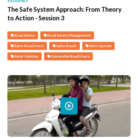
The Safe System Approach: From Theory
to Action - Session 3
Road Safety
Road Safety Management
Safer Road Users
Safer Roads
Safer Speeds
Safer Vehicles
Vulnerable Road Users