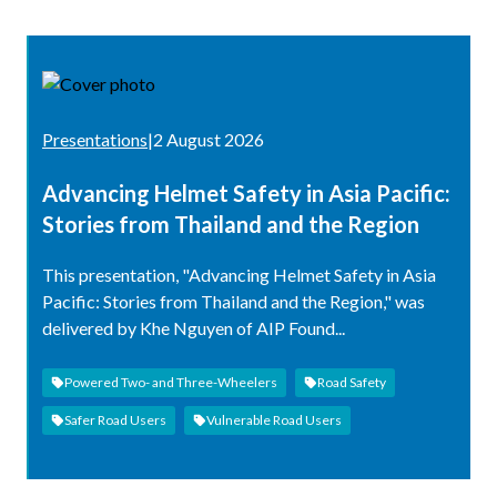
Presentations
|
2 August 2026
Advancing Helmet Safety in Asia Pacific:
Stories from Thailand and the Region
This presentation, "Advancing Helmet Safety in Asia
Pacific: Stories from Thailand and the Region," was
delivered by Khe Nguyen of AIP Found...
Powered Two- and Three-Wheelers
Road Safety
Safer Road Users
Vulnerable Road Users