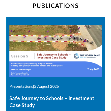
PUBLICATIONS
Presentations
|
2 August 2026
Safe Journey to Schools – Investment
Case Study