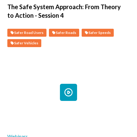
The Safe System Approach: From Theory
to Action - Session 4
Safer Road Users
Safer Roads
Safer Speeds
Safer Vehicles
Webinars