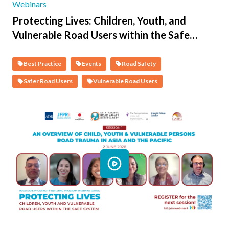
Webinars
Protecting Lives: Children, Youth, and
Vulnerable Road Users within the Safe
System - Session 2 - The Science of Child &
Vulnerable Person Road Safety & the Co-
Best Practice
Events
Road Safety
Benefits of a Safer System
Safer Road Users
Vulnerable Road Users