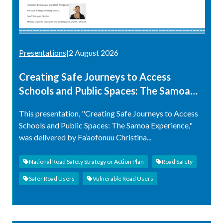
Presentations
|
2 August 2026
Creating Safe Journeys to Access
Schools and Public Spaces: The Samoa
Experience
This presentation, "Creating Safe Journeys to Access
Schools and Public Spaces: The Samoa Experience,"
was delivered by Fa’aofonuu Christina...
National Road Safety Strategy or Action Plan
Road Safety
Safer Road Users
Vulnerable Road Users