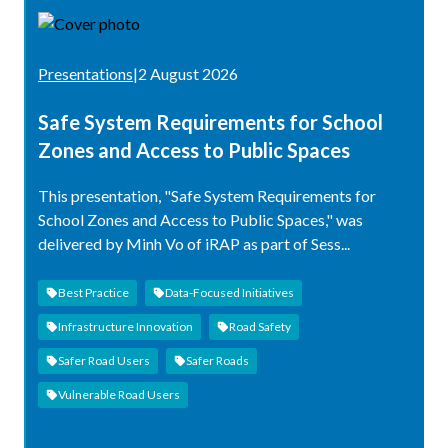
Presentations
|
2 August 2026
Safe System Requirements for School
Zones and Access to Public Spaces
This presentation, "Safe System Requirements for
School Zones and Access to Public Spaces," was
delivered by Minh Vo of iRAP as part of Sess...
Best Practice
Data-Focused Initiatives
Infrastructure Innovation
Road Safety
Safer Road Users
Safer Roads
Vulnerable Road Users