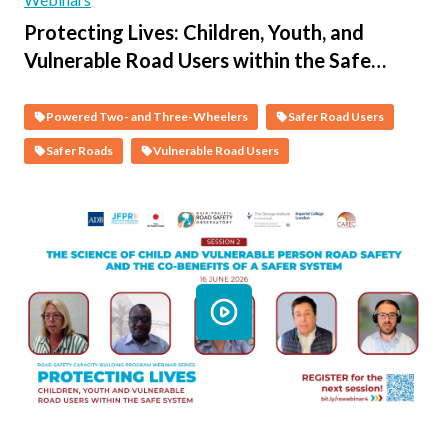
Protecting Lives: Children, Youth, and
Vulnerable Road Users within the Safe
System - Session 3 - Protecting Vulnerable
People on Motorcycles
Powered Two- and Three-Wheelers
Safer Road Users
Safer Roads
Vulnerable Road Users