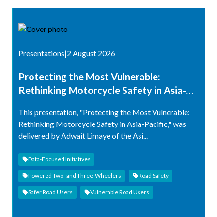
Presentations
|
2 August 2026
Protecting the Most Vulnerable:
Rethinking Motorcycle Safety in Asia-
Pacific
This presentation, "Protecting the Most Vulnerable:
Rethinking Motorcycle Safety in Asia-Pacific," was
delivered by Adwait Limaye of the Asi...
Data-Focused Initiatives
Powered Two- and Three-Wheelers
Road Safety
Safer Road Users
Vulnerable Road Users