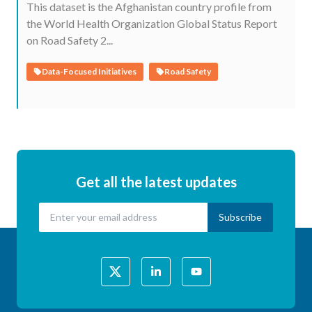
This dataset is the Afghanistan country profile from
the World Health Organization Global Status Report
on Road Safety 2...
Data-Focused Initiatives
Road Safety
Get all the latest updates