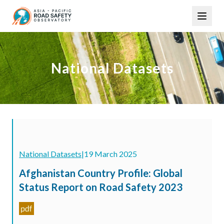
Skip
Main
to
navigation
main
content
National Datasets
National Datasets
|
19 March 2025
Afghanistan Country Profile: Global
Status Report on Road Safety 2023