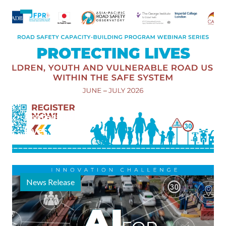
on
Vulnerable
Road
Users,
Launched
5 June 2026
Protecting
Lives:
Children,
Youth, and
Vulnerable
News Release
Road
Users
within the