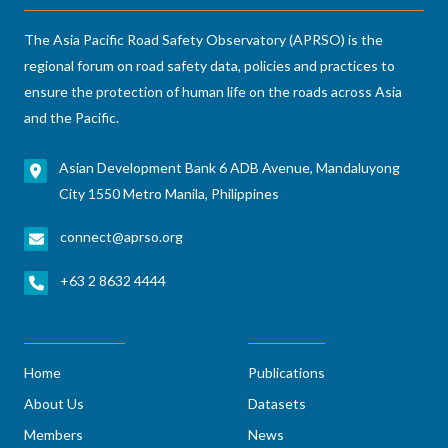
The Asia Pacific Road Safety Observatory (APRSO) is the
regional forum on road safety data, policies and practices to
ensure the protection of human life on the roads across Asia
and the Pacific.
Asian Development Bank 6 ADB Avenue, Mandaluyong
City 1550 Metro Manila, Philippines
connect@aprso.org
+63 2 8632 4444
Home
Publications
About Us
Datasets
Members
News