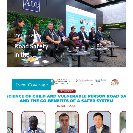
Meeting
29 June 2026
Road Safety
in the
Broader
Transport
Conversation
Event Coverage
at the 2026
Asia and the
Pacific
Transport
Forum
20 June 2026