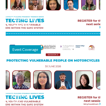
9 July 2026
"Protecting
Lives" Final
Webinar
Session
Focuses on
Event Coverage
Safe
Journeys to
Schools and
Public
Spaces
2 July 2026
Keeping
Two-