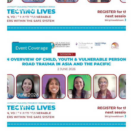
Second
Webinar
Session
Explores
the
Event Coverage
Science of
Child &
Vulnerable
Person
Road
Safety
5 June 2026
Latest
Webinar
Series
Focused