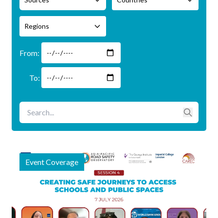
Regions
Event Coverage