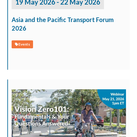
19 May 2026 - 22 May 2026
Asia and the Pacific Transport Forum
2026
Events