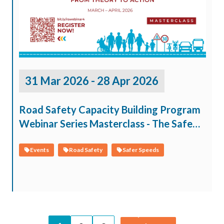
31 Mar 2026 - 28 Apr 2026
Road Safety Capacity Building Program
Webinar Series Masterclass - The Safe
System Approach: From Theory to
Action
Events
Road Safety
Safer Speeds
Pagination