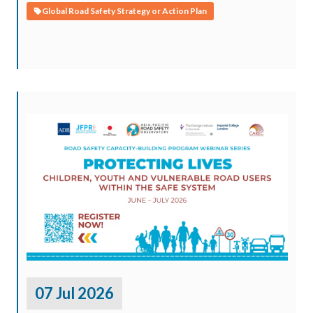
Global Road Safety Strategy or Action Plan
07 Jul 2026