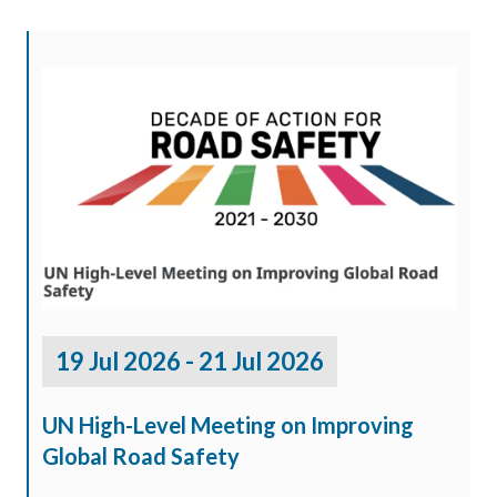
19 Jul 2026 - 21 Jul 2026
UN High-Level Meeting on Improving
Global Road Safety