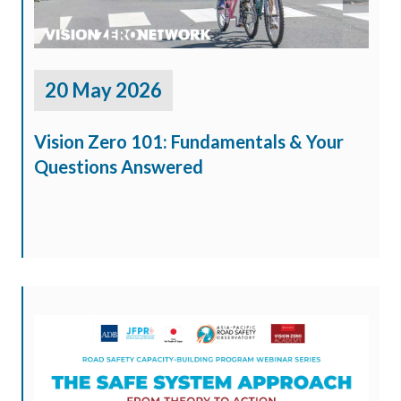
20 May 2026
Vision Zero 101: Fundamentals & Your
Questions Answered