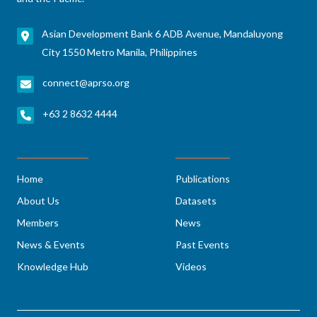
Asian Development Bank 6 ADB Avenue, Mandaluyong
City 1550 Metro Manila, Philippines
connect@aprso.org
+63 2 8632 4444
Home
Publications
About Us
Datasets
Members
News
News & Events
Past Events
Knowledge Hub
Videos