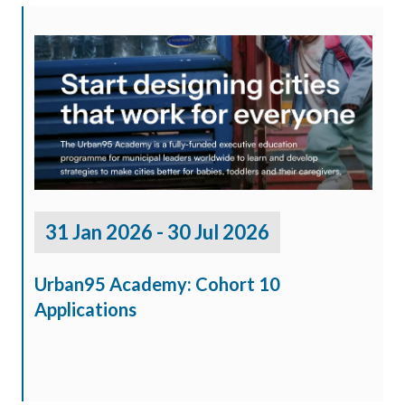
31 Jan 2026 - 30 Jul 2026
Urban95 Academy: Cohort 10
Applications