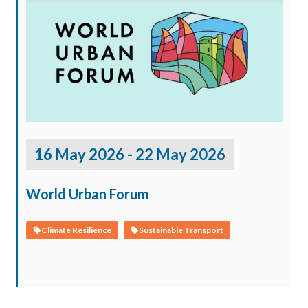
16 May 2026 - 22 May 2026
World Urban Forum
Climate Resilience
Sustainable Transport