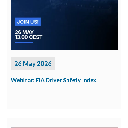
26 May 2026
Webinar: FIA Driver Safety Index