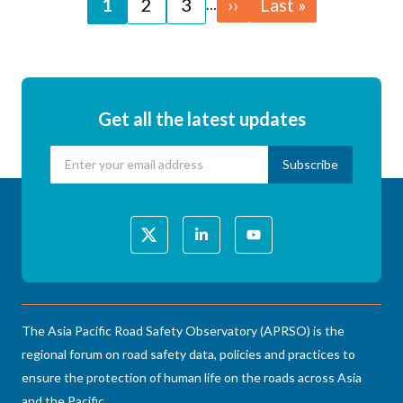
Page
1
Page
2
Page
3
Next
››
Last
Last »
…
page
page
Get all the latest updates
The Asia Pacific Road Safety Observatory (APRSO) is the
regional forum on road safety data, policies and practices to
ensure the protection of human life on the roads across Asia
and the Pacific.