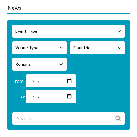
News
Event Type
Venue Type
Countries
Regions