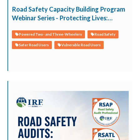
Road Safety Capacity Building Program
Webinar Series - Protecting Lives:
Children, Youth, and Vulnerable Road
Users within the Safe System
Powered Two- and Three-Wheelers
Road Safety
Safer Road Users
Vulnerable Road Users