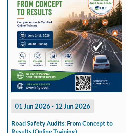
01 Jun 2026 - 12 Jun 2026
Road Safety Audits: From Concept to
Results (Online Training)