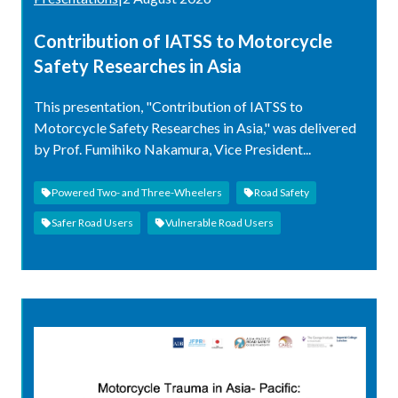
Contribution of IATSS to Motorcycle
Safety Researches in Asia
This presentation, "Contribution of IATSS to
Motorcycle Safety Researches in Asia," was delivered
by Prof. Fumihiko Nakamura, Vice President...
Powered Two- and Three-Wheelers
Road Safety
Safer Road Users
Vulnerable Road Users