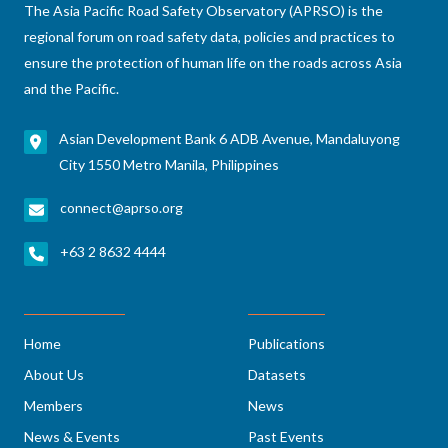
The Asia Pacific Road Safety Observatory (APRSO) is the
regional forum on road safety data, policies and practices to
ensure the protection of human life on the roads across Asia
and the Pacific.
Asian Development Bank 6 ADB Avenue, Mandaluyong
City 1550 Metro Manila, Philippines
connect@aprso.org
+63 2 8632 4444
Home
Publications
About Us
Datasets
Members
News
News & Events
Past Events