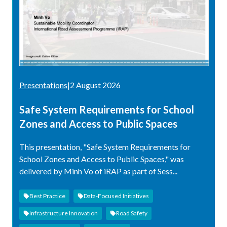
Presentations
|
2 August 2026
Safe System Requirements for School
Zones and Access to Public Spaces
This presentation, "Safe System Requirements for
School Zones and Access to Public Spaces," was
delivered by Minh Vo of iRAP as part of Sess...
Best Practice
Data-Focused Initiatives
Infrastructure Innovation
Road Safety