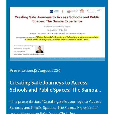
Presentations
|
2 August 2026
Creating Safe Journeys to Access
Schools and Public Spaces: The Samoa
Experience
This presentation, "Creating Safe Journeys to Access
Schools and Public Spaces: The Samoa Experience,"
was delivered by Fa’aofonuu Christina...