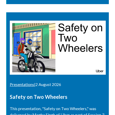
Presentations
|
2 August 2026
Safety on Two Wheelers
This presentation, "Safety on Two Wheelers," was
delivered by Megha Singh of Uber as part of Session 3,