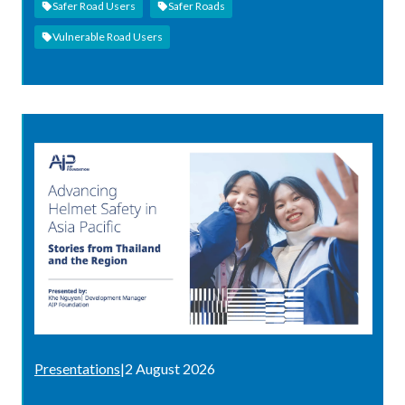
Safer Road Users
Safer Roads
Vulnerable Road Users
Presentations
|
2 August 2026