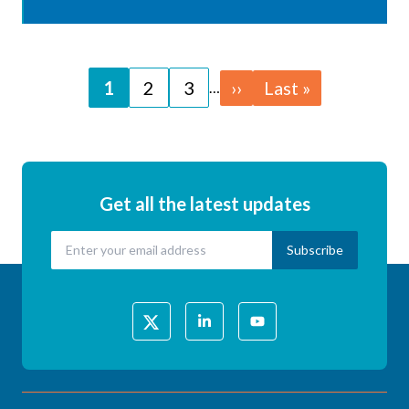
Pagination
Page
1
Page
2
Page
3
Next
››
Last
Last »
…
page
page
Get all the latest updates