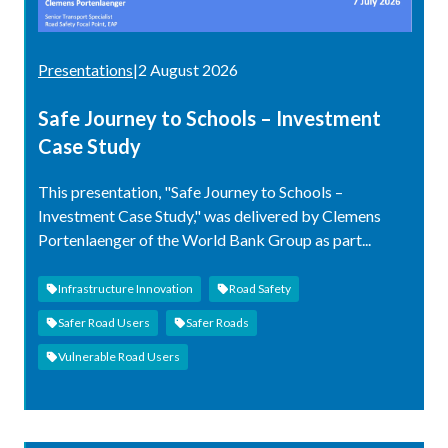
Presentations
|
2 August 2026
Safe Journey to Schools – Investment
Case Study
This presentation, "Safe Journey to Schools –
Investment Case Study," was delivered by Clemens
Portenlaenger of the World Bank Group as part...
Infrastructure Innovation
Road Safety
Safer Road Users
Safer Roads
Vulnerable Road Users