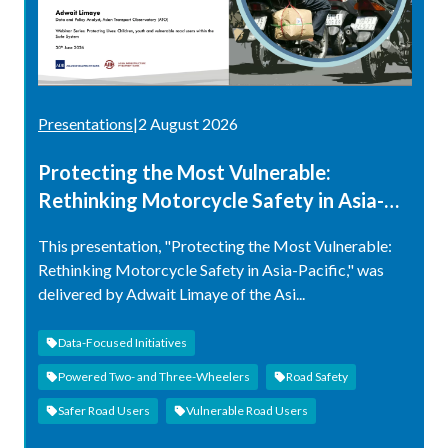
Presentations
|
2 August 2026
Protecting the Most Vulnerable:
Rethinking Motorcycle Safety in Asia-
Pacific
This presentation, "Protecting the Most Vulnerable:
Rethinking Motorcycle Safety in Asia-Pacific," was
delivered by Adwait Limaye of the Asi...
Data-Focused Initiatives
Powered Two- and Three-Wheelers
Road Safety
Safer Road Users
Vulnerable Road Users