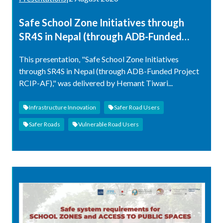
Safe School Zone Initiatives through
SR4S in Nepal (through ADB-Funded
Project RCIP-AF)
This presentation, "Safe School Zone Initiatives
through SR4S in Nepal (through ADB-Funded Project
RCIP-AF)," was delivered by Hemant Tiwari...
Infrastructure Innovation
Safer Road Users
Safer Roads
Vulnerable Road Users