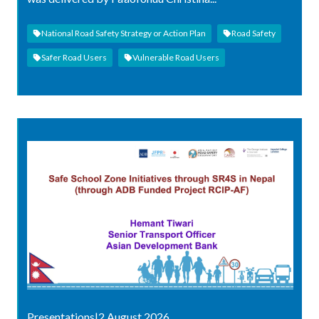
National Road Safety Strategy or Action Plan
Road Safety
Safer Road Users
Vulnerable Road Users
Presentations
|
2 August 2026