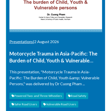
Presentations
|
2 August 2026
Motorcycle Trauma in Asia-Pacific: The
Burden of Child, Youth & Vulnerable
Persons
This presentation, "Motorcycle Trauma in Asia-
Pacific: The Burden of Child, Youth &amp; Vulnerable
Persons," was delivered by Dr Cuong Pham ...
Powered Two- and Three-Wheelers
Road Safety
Safer Road Users
Vulnerable Road Users