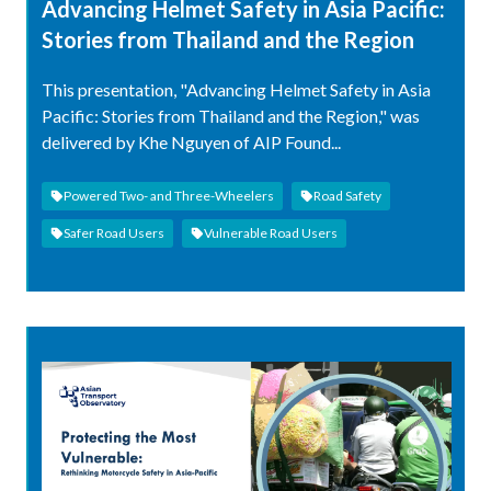
Advancing Helmet Safety in Asia Pacific:
Stories from Thailand and the Region
This presentation, "Advancing Helmet Safety in Asia
Pacific: Stories from Thailand and the Region," was
delivered by Khe Nguyen of AIP Found...
Powered Two- and Three-Wheelers
Road Safety
Safer Road Users
Vulnerable Road Users