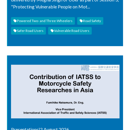
"Protecting Vulnerable People on Mot...
Powered Two- and Three-Wheelers
Road Safety
Safer Road Users
Vulnerable Road Users
Presentations
|
2 August 2026