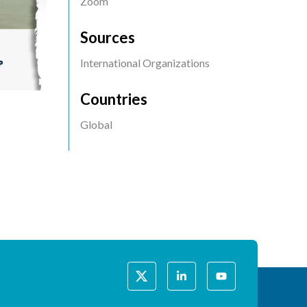
Event
Zoom
Location
Sources
International Organizations
Countries
Global