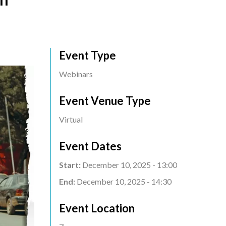
Event Type
Webinars
Event Venue Type
Virtual
Event Dates
Start:
December 10, 2025 - 13:00
End:
December 10, 2025 - 14:30
Event Location