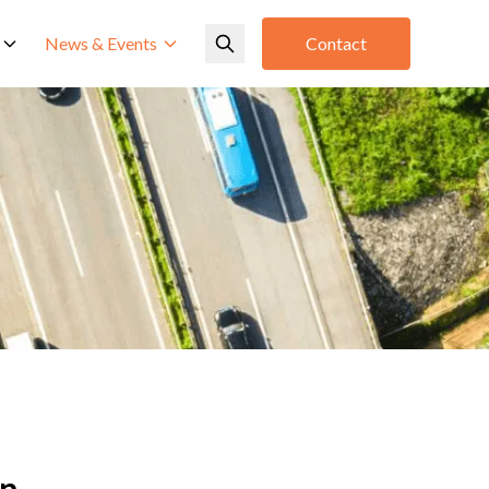
News & Events
Contact
an