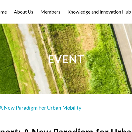
ome
About Us
Members
Knowledge and Innovation Hub
EVENT
 A New Paradigm For Urban Mobility
port: A New Paradigm for Urb