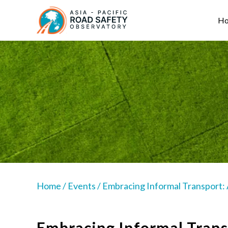
Skip
Main
to
navigation
H
main
content
Home
/
Events
/
Embracing Informal Transport:
Embracing Informal Trans