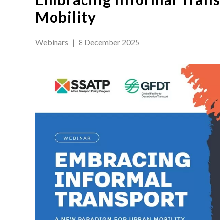
Mobility
Webinars
|
8 December 2025