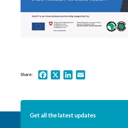
Facebook
X
LinkedIn
Email
Share:
Get all the latest updates