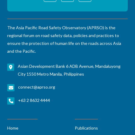
The Asia Pacific Road Safety Observatory (APRSO) is the
regional forum on road safety data, policies and practices to
ensure the protection of human life on the roads across Asia
and the Pacific.
Asian Development Bank 6 ADB Avenue, Mandaluyong
City 1550 Metro Manila, Philippines
connect@aprso.org
+63 2 8632 4444
Home
Publications