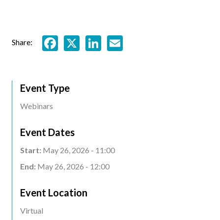
Facebook
X
LinkedIn
Email
Share:
Event Type
Webinars
Event Dates
Start:
May 26, 2026 - 11:00
End:
May 26, 2026 - 12:00
Event Location
Event
Virtual