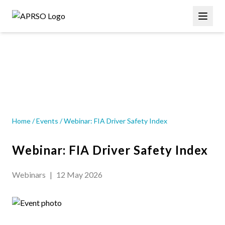
Skip
Main
to
navigation
main
content
EVENT
Home
/
Events
/
Webinar: FIA Driver Safety Index
Webinar: FIA Driver Safety Index
Webinars
|
12 May 2026