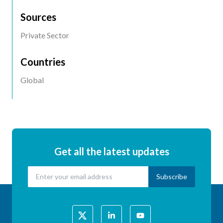
Location
Sources
Private Sector
Countries
Global
Get all the latest updates