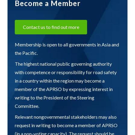
Become a Member
Contact us to find out more
Membership is open to all governments in Asia and
the Pacific.
The highest national public governing authority
with competence or responsibility for road safety
in a country within the region may become a
member of the APRSO by expressing interest in
writing to the President of the Steering
Committee.
Relevant nongovernmental stakeholders may also
request in writing to become a member of APRSO
(in a non-voting capacity). The request should be