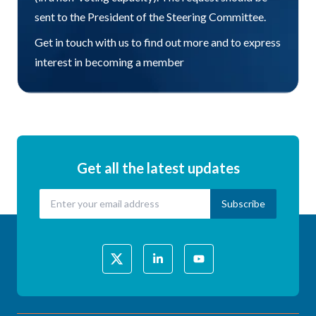
sent to the President of the Steering Committee.
Get in touch with us to find out more and to express
interest in becoming a member
Get all the latest updates