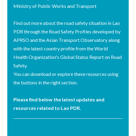
Ministry of Public Works and Transport
Find out more about the road safety situation in Lao
PDR through the Road Safety Profiles developed by
APRSO and the Asian Transport Observatory along
with the latest country profile from the World
Health Organization's Global Status Report on Road
Safety.
You can download or explore these resources using
the buttons in the right section.
Please find below the latest updates and
resources related to Lao PDR.