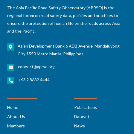
The Asia Pacific Road Safety Observatory (APRSO) is the
regional forum on road safety data, policies and practices to
ensure the protection of human life on the roads across Asia
and the Pacific.
Asian Development Bank 6 ADB Avenue, Mandaluyong
City 1550 Metro Manila, Philippines
connect@aprso.org
+63 2 8632 4444
Home
Publications
About Us
Datasets
Members
News