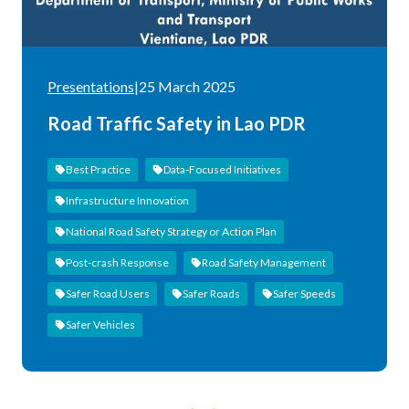
Presentations
|
25 March 2025
Road Traffic Safety in Lao PDR
Best Practice
Data-Focused Initiatives
Infrastructure Innovation
National Road Safety Strategy or Action Plan
Post-crash Response
Road Safety Management
Safer Road Users
Safer Roads
Safer Speeds
Safer Vehicles