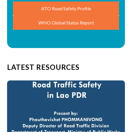
ATO Road Safety Profile
WHO Global Status Report
LATEST RESOURCES