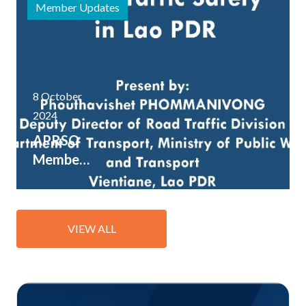
Member Updates
8 October
2024
APRSO
Member
Lao PDR
shares
key road
VIEW ALL
safety
resources