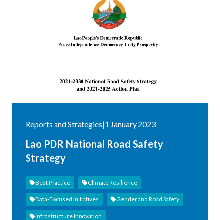
Reports and Strategies
|
1 January 2023
Lao PDR National Road Safety
Strategy
Best Practice
Climate Resilience
Data-Focused Initiatives
Gender and Road Safety
Infrastructure Innovation