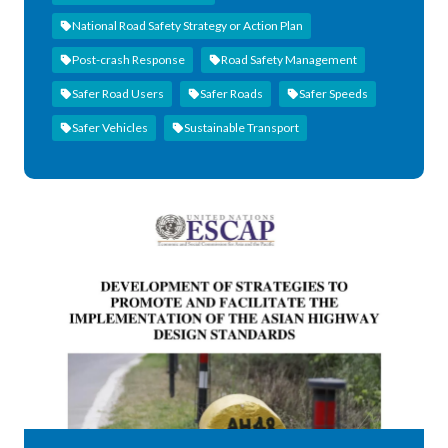
National Road Safety Strategy or Action Plan
Post-crash Response
Road Safety Management
Safer Road Users
Safer Roads
Safer Speeds
Safer Vehicles
Sustainable Transport