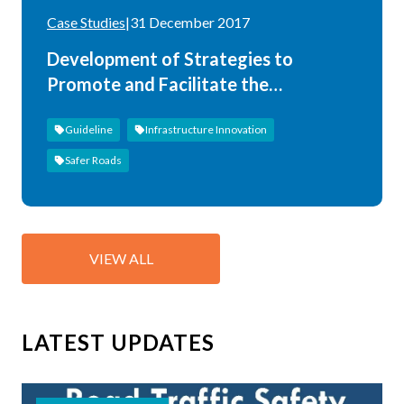
Case Studies
|
31 December 2017
Development of Strategies to
Promote and Facilitate the
Implementation of the Asian Highway
Guideline
Infrastructure Innovation
Design Standards
Safer Roads
VIEW ALL
LATEST UPDATES