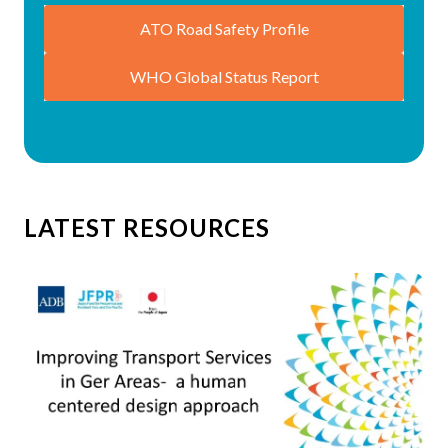
ATO Road Safety Profile
WHO Global Status Report
LATEST RESOURCES