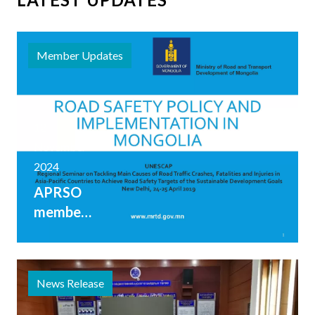
Member Updates
12
November
2024
APRSO
member
Mongolia
shares
range of
News Release
road
safety