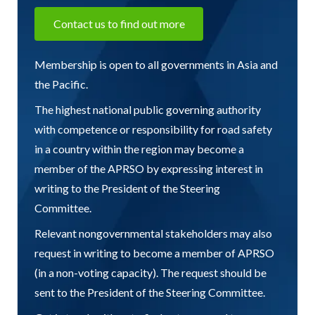
Contact us to find out more
Membership is open to all governments in Asia and
the Pacific.
The highest national public governing authority
with competence or responsibility for road safety
in a country within the region may become a
member of the APRSO by expressing interest in
writing to the President of the Steering
Committee.
Relevant nongovernmental stakeholders may also
request in writing to become a member of APRSO
(in a non-voting capacity). The request should be
sent to the President of the Steering Committee.