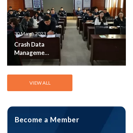
resources
30 March 2023
Crash Data
Management
Workshops
held in
Mongolia
VIEW ALL
and
Tajikistan
Become a Member