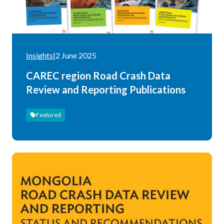
Insights
|
2 June 2025
CAREC region Road Crash Data
Review and Reporting Publications
Featured