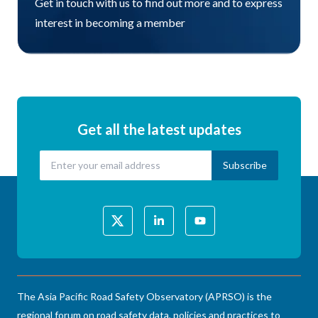
Get in touch with us to find out more and to express
interest in becoming a member
Get all the latest updates
The Asia Pacific Road Safety Observatory (APRSO) is the
regional forum on road safety data, policies and practices to