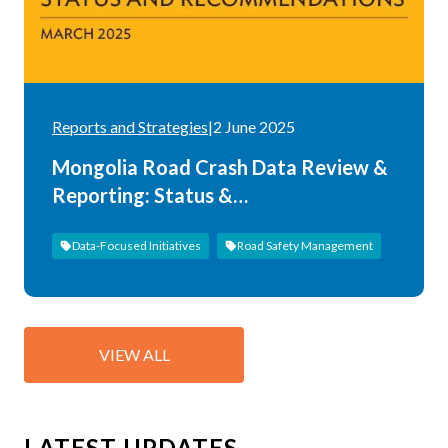
Reports and Strategies
|
2 June 2025
Mongolia Road Crash Data Review &
Reporting: Status &
Recommendations
Data-Focused Initiatives
Road Safety Management
VIEW ALL
LATEST UPDATES