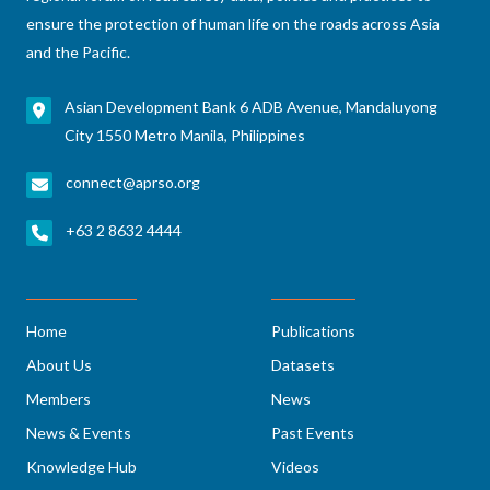
ensure the protection of human life on the roads across Asia
and the Pacific.
Asian Development Bank 6 ADB Avenue, Mandaluyong
City 1550 Metro Manila, Philippines
connect@aprso.org
+63 2 8632 4444
Home
Publications
About Us
Datasets
Members
News
News & Events
Past Events
Knowledge Hub
Videos