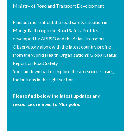
Ministry of Road and Transport Development
Find out more about the road safety situation in
Mongolia through the Road Safety Profiles
developed by APRSO and the Asian Transport
Observatory along with the latest country profile
from the World Health Organization's Global Status
Report on Road Safety.
You can download or explore these resources using
the buttons in the right section.
Please find below the latest updates and
resources related to Mongolia.