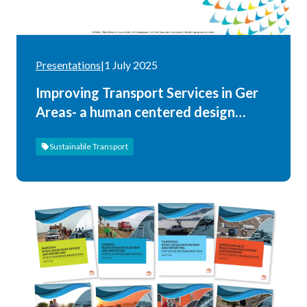
Presentations
|
1 July 2025
Improving Transport Services in Ger
Areas- a human centered design
approach
Sustainable Transport