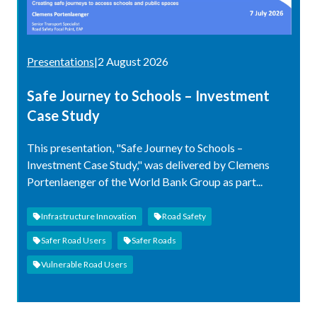
Presentations
|
2 August 2026
Safe Journey to Schools – Investment
Case Study
This presentation, "Safe Journey to Schools –
Investment Case Study," was delivered by Clemens
Portenlaenger of the World Bank Group as part...
Infrastructure Innovation
Road Safety
Safer Road Users
Safer Roads
Vulnerable Road Users