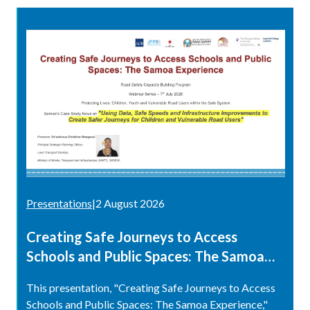
Presentations
|
2 August 2026
Creating Safe Journeys to Access
Schools and Public Spaces: The Samoa
Experience
This presentation, "Creating Safe Journeys to Access
Schools and Public Spaces: The Samoa Experience,"