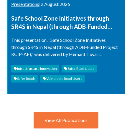
Presentations
|
2 August 2026
Safe School Zone Initiatives through
SR4S in Nepal (through ADB-Funded
Project RCIP-AF)
This presentation, "Safe School Zone Initiatives
through SR4S in Nepal (through ADB-Funded Project
RCIP-AF)," was delivered by Hemant Tiwari...
Infrastructure Innovation
Safer Road Users
Safer Roads
Vulnerable Road Users
View All Publications