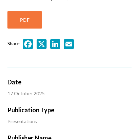
PDF
Facebook
X
LinkedIn
Email
Share:
Date
17 October 2025
Publication Type
Presentations
Publisher Name