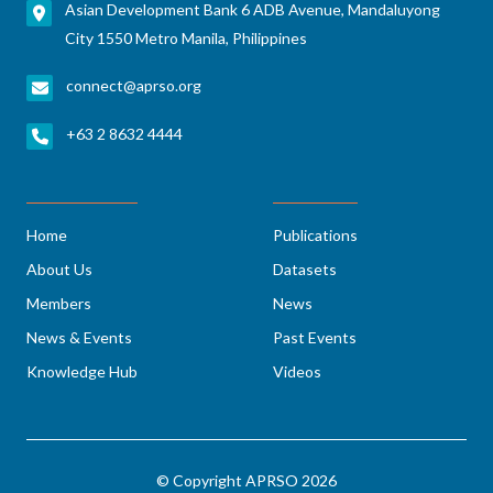
Asian Development Bank 6 ADB Avenue, Mandaluyong
City 1550 Metro Manila, Philippines
connect@aprso.org
+63 2 8632 4444
Home
Publications
About Us
Datasets
Members
News
News & Events
Past Events
Knowledge Hub
Videos
© Copyright APRSO 2026