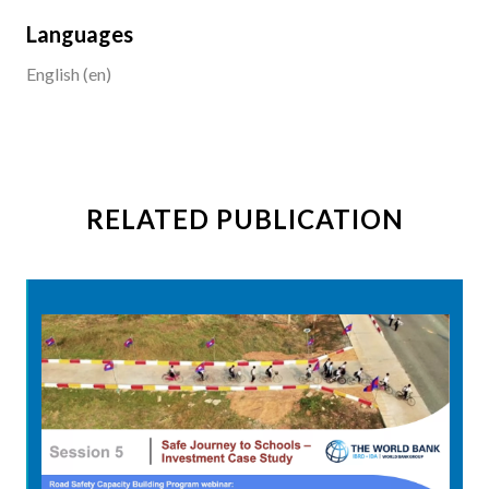
Languages
English (en)
RELATED PUBLICATION