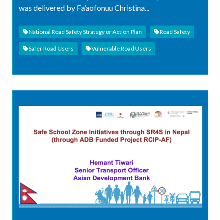
was delivered by Fa’aofonuu Christina...
National Road Safety Strategy or Action Plan
Road Safety
Safer Road Users
Vulnerable Road Users