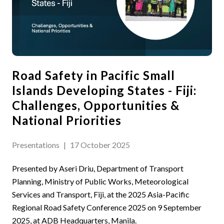
Road Safety in Pacific Small
Islands Developing States - Fiji:
Challenges, Opportunities &
National Priorities
Presentations
|
17 October 2025
Presented by Aseri Driu, Department of Transport
Planning, Ministry of Public Works, Meteorological
Services and Transport, Fiji, at the 2025 Asia-Pacific
Regional Road Safety Conference 2025 on 9 September
2025, at ADB Headquarters, Manila.