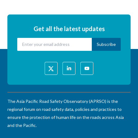
Get all the latest updates
The Asia Pacific Road Safety Observatory (APRSO) is the
regional forum on road safety data, policies and practices to
ensure the protection of human life on the roads across Asia
and the Pacific.