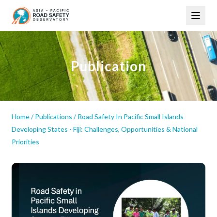
Skip
Main
to
navigation
main
content
Publication
Home
/
Publications
/
Road Safety In Pacific Small Islands
Developing States - Fiji: Challenges, Opportunities & National
Priorities