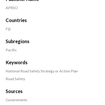
APRSO
Countries
Fiji
Subregions
Pacific
Keywords
National Road Safety Strategy or Action Plan
Road Safety
Sources
Governments