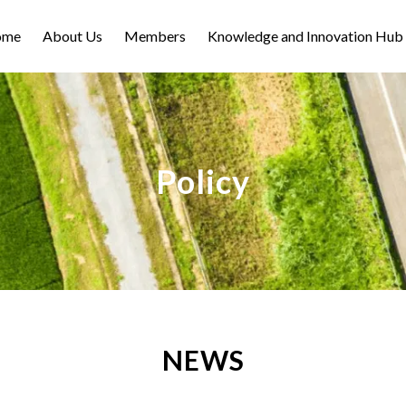
ome
About Us
Members
Knowledge and Innovation Hub
Policy
NEWS