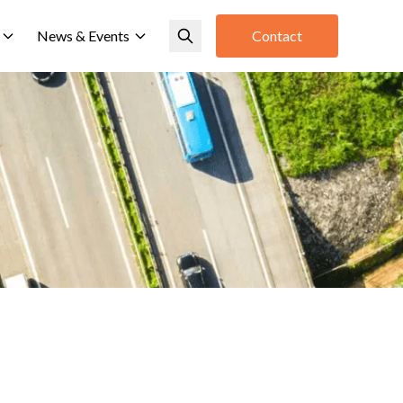
News & Events
Contact