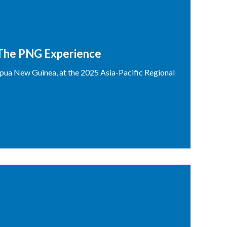
 The PNG Experience
ua New Guinea, at the 2025 Asia-Pacific Regional