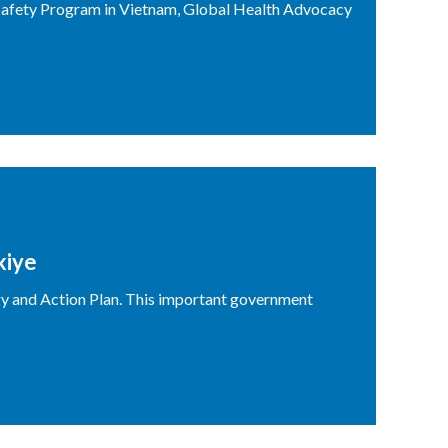
Safety Program in Vietnam, Global Health Advocacy
kiye
gy and Action Plan. This important government