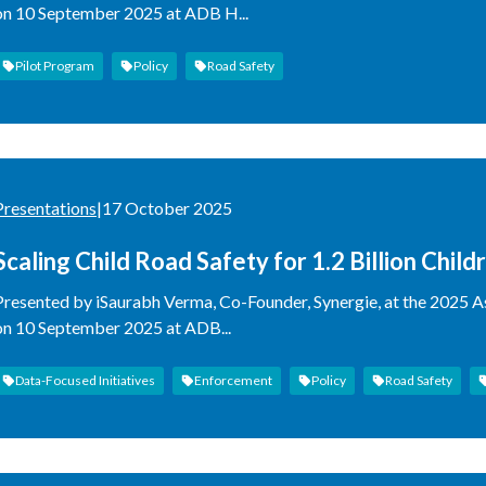
on 10 September 2025 at ADB H...
Pilot Program
Policy
Road Safety
Presentations
|
17 October 2025
Scaling Child Road Safety for 1.2 Billion Child
Presented by iSaurabh Verma, Co-Founder, Synergie, at the 2025 
on 10 September 2025 at ADB...
Data-Focused Initiatives
Enforcement
Policy
Road Safety