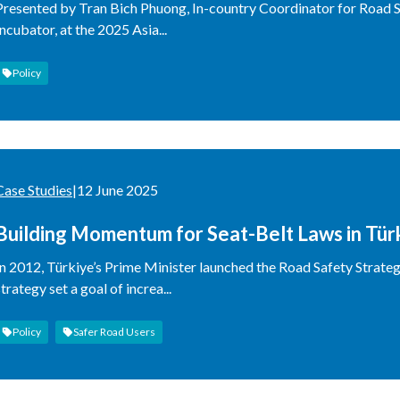
Presented by Tran Bich Phuong, In-country Coordinator for Road 
Incubator, at the 2025 Asia...
Policy
Case Studies
|
12 June 2025
Building Momentum for Seat-Belt Laws in Tür
In 2012, Türkiye’s Prime Minister launched the Road Safety Strate
strategy set a goal of increa...
Policy
Safer Road Users