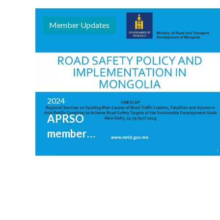
Member Updates
12 November
2024
APRSO
member
Mongolia
shares
range of
road
safety