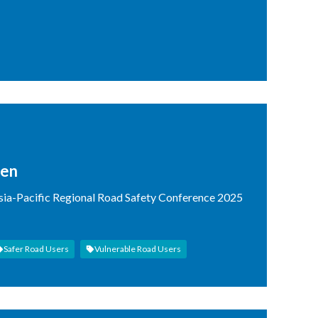
ren
Asia-Pacific Regional Road Safety Conference 2025
Safer Road Users
Vulnerable Road Users