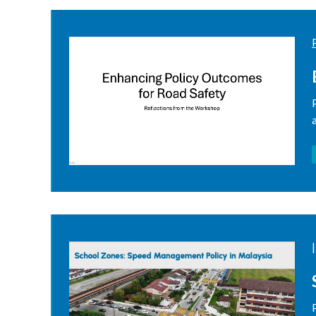
resources
|