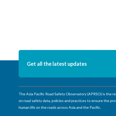
Pagination
Get all the latest updates
The Asia Pacific Road Safety Observatory (APRSO) is the re
on road safety data, policies and practices to ensure the pro
human life on the roads across Asia and the Pacific.