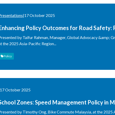
Presentations
|
17 October 2025
Enhancing Policy Outcomes for Road Safety: 
Presented by Taifur Rahman, Manager, Global Advocacy &amp; Gr
at the 2025 Asia-Pacific Region...
Policy
17 October 2025
School Zones: Speed Management Policy in M
Presented by Timothy Ong, Bike Commute Malaysia, at the 2025 A