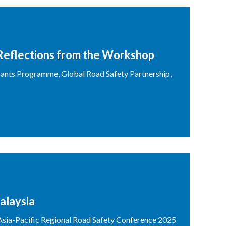
Reflections from the Workshop
ants Programme, Global Road Safety Partnership,
alaysia
sia-Pacific Regional Road Safety Conference 2025