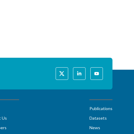
Publications
t Us
Datasets
ers
News