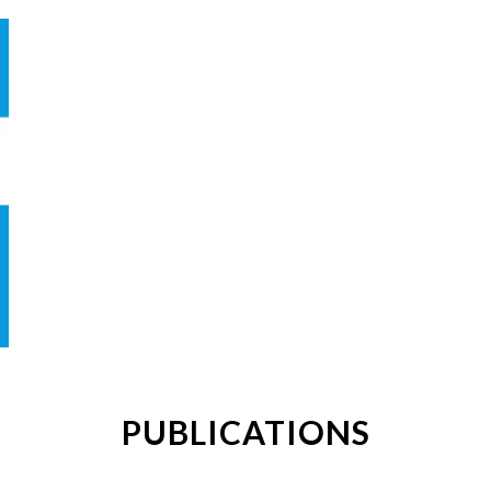
PUBLICATIONS