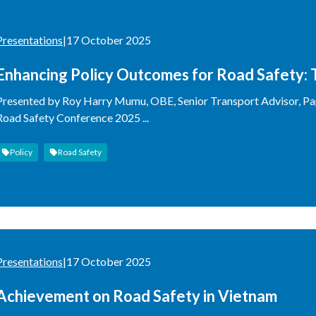
Presentations
|
17 October 2025
Enhancing Policy Outcomes for Road Safety:
Presented by Roy Harry Mumu, OBE, Senior Transport Advisor, Pap
Road Safety Conference 2025 ...
Policy
Road Safety
Presentations
|
17 October 2025
Achievement on Road Safety in Vietnam