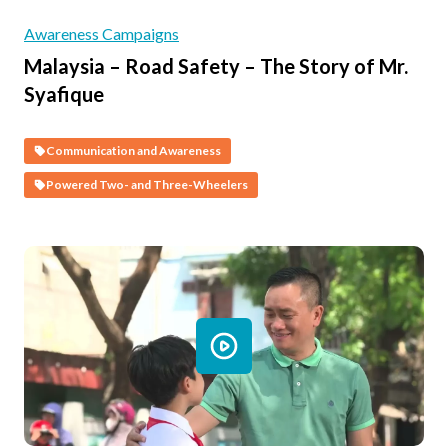
Awareness Campaigns
Malaysia – Road Safety – The Story of Mr.
Syafique
Communication and Awareness
Powered Two- and Three-Wheelers