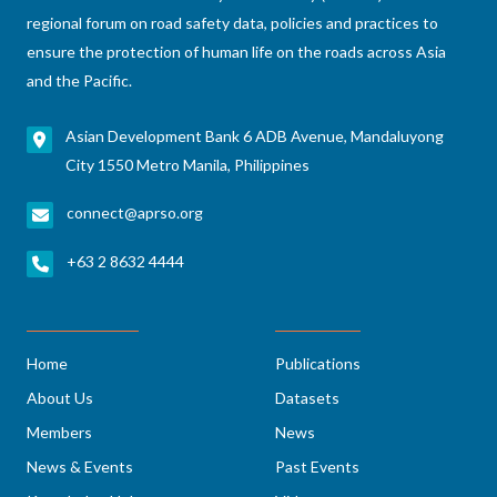
regional forum on road safety data, policies and practices to
ensure the protection of human life on the roads across Asia
and the Pacific.
Asian Development Bank 6 ADB Avenue, Mandaluyong
City 1550 Metro Manila, Philippines
connect@aprso.org
+63 2 8632 4444
Home
Publications
About Us
Datasets
Members
News
News & Events
Past Events