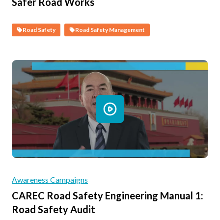
Safer Road Works
Road Safety
Road Safety Management
Awareness Campaigns
CAREC Road Safety Engineering Manual 1:
Road Safety Audit