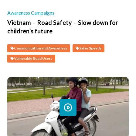
Awareness Campaigns
Vietnam – Road Safety – Slow down for
children’s future
Communication and Awareness
Safer Speeds
Vulnerable Road Users