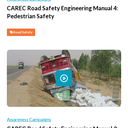
CAREC Road Safety Engineering Manual 4:
Pedestrian Safety
Road Safety
Awareness Campaigns