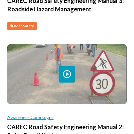
CAREC Road Safety Engineering Manual 3:
Roadside Hazard Management
Road Safety
Awareness Campaigns
CAREC Road Safety Engineering Manual 2: