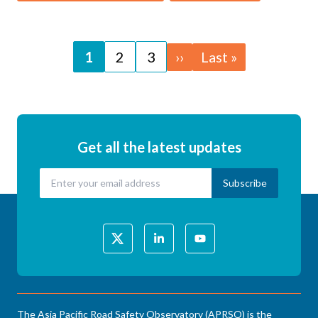
Pagination
Page
1
Page
2
Page
3
Next
››
Last
Last »
page
page
Get all the latest updates
The Asia Pacific Road Safety Observatory (APRSO) is the