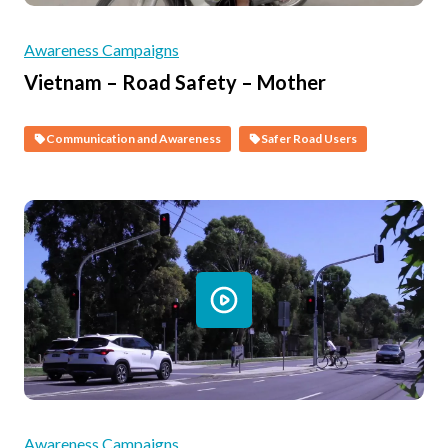
Awareness Campaigns
Vietnam – Road Safety – Mother
Communication and Awareness
Safer Road Users
Awareness Campaigns