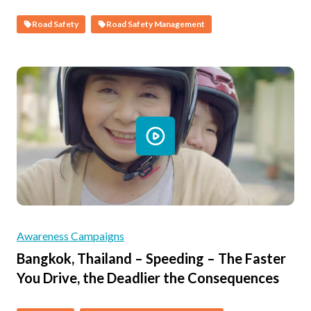
Road Safety
Road Safety Management
Awareness Campaigns
Bangkok, Thailand – Speeding – The Faster
You Drive, the Deadlier the Consequences