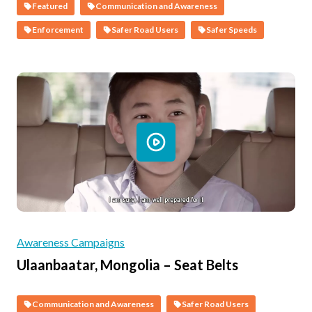
Featured
Communication and Awareness
Enforcement
Safer Road Users
Safer Speeds
Awareness Campaigns
Ulaanbaatar, Mongolia – Seat Belts
Communication and Awareness
Safer Road Users