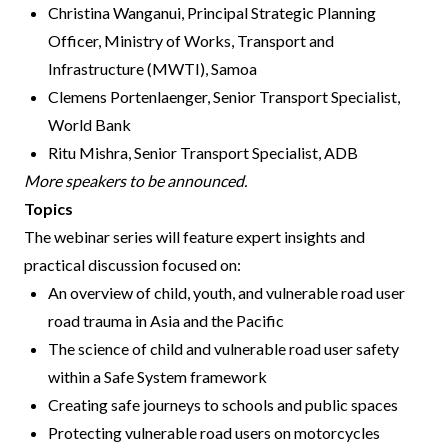
Christina Wanganui, Principal Strategic Planning
Officer, Ministry of Works, Transport and
Infrastructure (MWTI), Samoa
Clemens Portenlaenger, Senior Transport Specialist,
World Bank
Ritu Mishra, Senior Transport Specialist, ADB
More speakers to be announced.
Topics
The webinar series will feature expert insights and
practical discussion focused on:
An overview of child, youth, and vulnerable road user
road trauma in Asia and the Pacific
The science of child and vulnerable road user safety
within a Safe System framework
Creating safe journeys to schools and public spaces
Protecting vulnerable road users on motorcycles