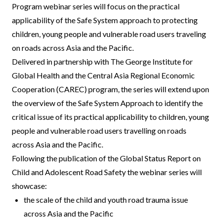
Program webinar series will focus on the practical
applicability of the Safe System approach to protecting
children, young people and vulnerable road users traveling
on roads across Asia and the Pacific.
Delivered in partnership with The George Institute for
Global Health and the Central Asia Regional Economic
Cooperation (CAREC) program, the series will extend upon
the overview of the Safe System Approach to identify the
critical issue of its practical applicability to children, young
people and vulnerable road users travelling on roads
across Asia and the Pacific.
Following the publication of the Global Status Report on
Child and Adolescent Road Safety the webinar series will
showcase:
the scale of the child and youth road trauma issue
across Asia and the Pacific