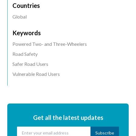
Countries
Global
Keywords
Powered Two- and Three-Wheelers
Road Safety
Safer Road Users
Vulnerable Road Users
Get all the latest updates