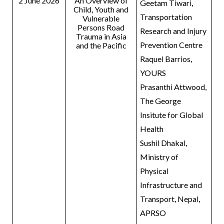
2 June 2026
An Overview of
Geetam Tiwari,
Child, Youth and
Transportation
Vulnerable
Persons Road
Research and Injury
Trauma in Asia
Prevention Centre
and the Pacific
Raquel Barrios,
YOURS
Prasanthi Attwood,
The George
Insitute for Global
Health
Sushil Dhakal,
Ministry of
Physical
Infrastructure and
Transport, Nepal,
APRSO