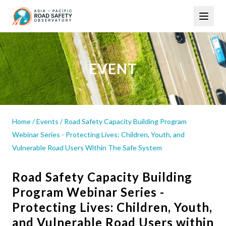
Skip
Main
to
navigation
main
content
EVENT
Home
/
Events
/
Road Safety Capacity Building Program
Webinar Series - Protecting Lives: Children, Youth, and
Vulnerable Road Users Within The Safe System
Road Safety Capacity Building
Program Webinar Series -
Protecting Lives: Children, Youth,
and Vulnerable Road Users within