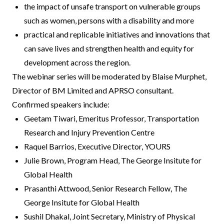
the impact of unsafe transport on vulnerable groups
such as women, persons with a disability and more
practical and replicable initiatives and innovations that
can save lives and strengthen health and equity for
development across the region.
The webinar series will be moderated by Blaise Murphet,
Director of BM Limited and APRSO consultant.
Confirmed speakers include:
Geetam Tiwari, Emeritus Professor, Transportation
Research and Injury Prevention Centre
Raquel Barrios, Executive Director, YOURS
Julie Brown, Program Head, The George Insitute for
Global Health
Prasanthi Attwood, Senior Research Fellow, The
George Insitute for Global Health
Sushil Dhakal, Joint Secretary, Ministry of Physical