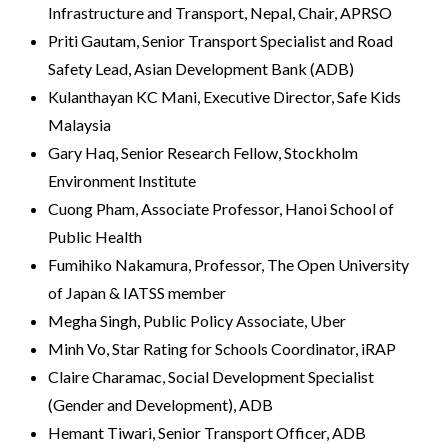
Infrastructure and Transport, Nepal, Chair, APRSO
Priti Gautam, Senior Transport Specialist and Road
Safety Lead, Asian Development Bank (ADB)
Kulanthayan KC Mani, Executive Director, Safe Kids
Malaysia
Gary Haq, Senior Research Fellow, Stockholm
Environment Institute
Cuong Pham, Associate Professor, Hanoi School of
Public Health
Fumihiko Nakamura, Professor, The Open University
of Japan & IATSS member
Megha Singh, Public Policy Associate, Uber
Minh Vo, Star Rating for Schools Coordinator, iRAP
Claire Charamac, Social Development Specialist
(Gender and Development), ADB
Hemant Tiwari, Senior Transport Officer, ADB