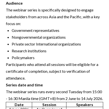
Audience
The webinar series is specifically designed to engage
stakeholders from across Asia and the Pacific, with a key
focus on:
Government representatives
Nongovernmental organizations
Private sector International organizations
Research institutions
Policymakers
Participants who attend all sessions will be eligible for a
certificate of completion, subject to verification of
attendance.
Series date and time
The webinar series runs every second Tuesday from 15:00
- 16:30 Manila time (GMT+8) from 2 June to 14 July 2026.
Date
Session
Speakers