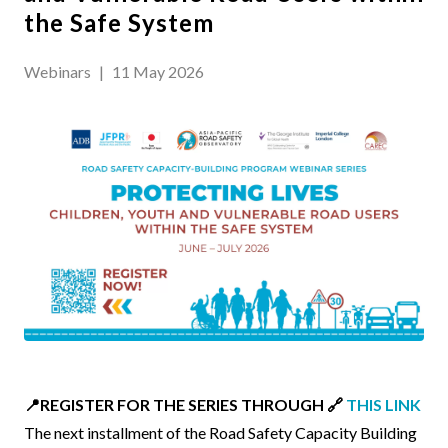
the Safe System
Webinars
|
11 May 2026
Event
📍REGISTER FOR THE SERIES THROUGH 🔗
THIS LINK
Body
The next installment of the Road Safety Capacity Building