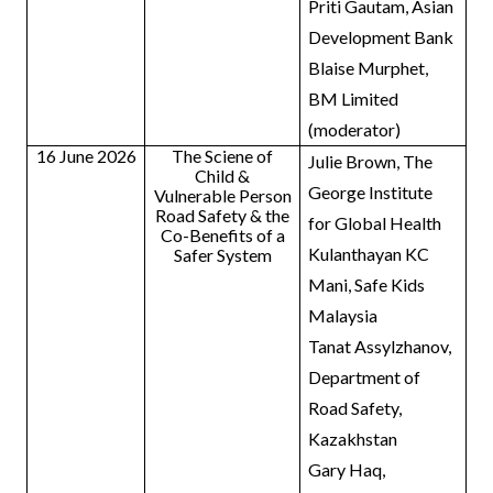
Priti Gautam, Asian
Development Bank
Blaise Murphet,
BM Limited
(moderator)
16 June 2026
The Sciene of
Julie Brown, The
Child &
George Institute
Vulnerable Person
Road Safety & the
for Global Health
Co-Benefits of a
Kulanthayan KC
Safer System
Mani, Safe Kids
Malaysia
Tanat Assylzhanov,
Department of
Road Safety,
Kazakhstan
Gary Haq,