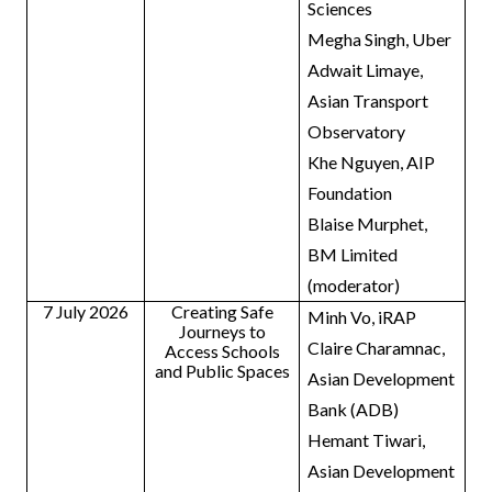
Sciences
Megha Singh, Uber
Adwait Limaye,
Asian Transport
Observatory
Khe Nguyen, AIP
Foundation
Blaise Murphet,
BM Limited
(moderator)
7 July 2026
Creating Safe
Minh Vo, iRAP
Journeys to
Claire Charamnac,
Access Schools
and Public Spaces
Asian Development
Bank (ADB)
Hemant Tiwari,
Asian Development