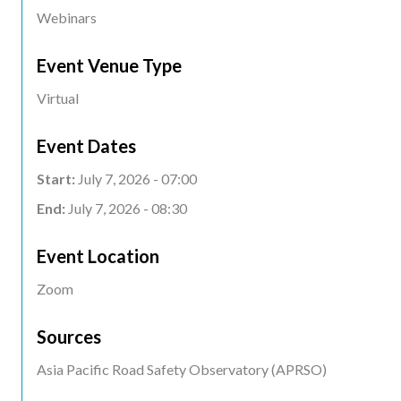
Webinars
Event Venue Type
Virtual
Event Dates
Start:
July 7, 2026 - 07:00
End:
July 7, 2026 - 08:30
Event Location
Event
Zoom
Location
Sources
Asia Pacific Road Safety Observatory (APRSO)