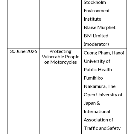
Stockholm
Environment
Institute
Blaise Murphet,
BM Limited
(moderator)
30 June 2026
Protecting
Cuong Pham, Hanoi
Vulnerable People
University of
on Motorcycles
Public Health
Fumihiko
Nakamura, The
Open University of
Japan &
International
Association of
Traffic and Safety