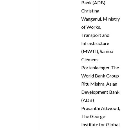
Bank (ADB)
Christina
Wanganui, Ministry
of Works,
Transport and
Infrastructure
(MWTI), Samoa
Clemens
Portenlaenger, The
World Bank Group
Ritu Mishra, Asian
Development Bank
(ADB)
Prasanthi Attwood,
The George
Institute for Global