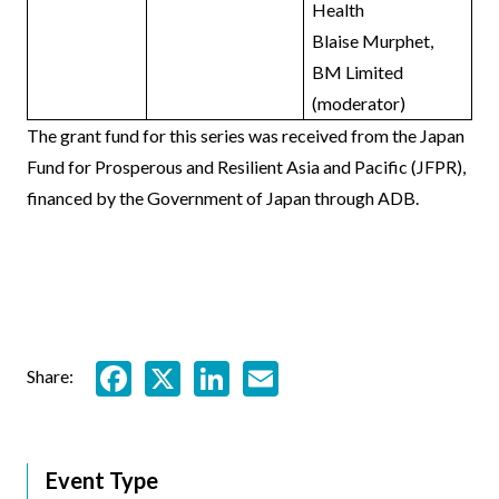
Health
Blaise Murphet,
BM Limited
(moderator)
The grant fund for this series was received from the Japan
Fund for Prosperous and Resilient Asia and Pacific (JFPR),
financed by the Government of Japan through ADB.
Facebook
X
LinkedIn
Email
Share:
Event Type