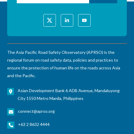
The Asia Pacific Road Safety Observatory (APRSO) is the
regional forum on road safety data, policies and practices to
ensure the protection of human life on the roads across Asia
and the Pacific.
Asian Development Bank 6 ADB Avenue, Mandaluyong
City 1550 Metro Manila, Philippines
connect@aprso.org
+63 2 8632 4444